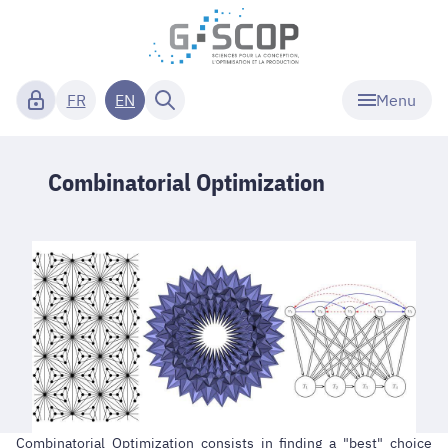
Menu
FR
EN
Combinatorial Optimization
Combinatorial Optimization consists in finding a "best" choice