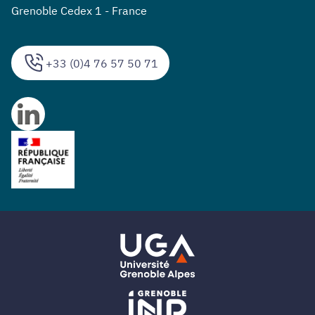
Grenoble Cedex 1 - France
+33 (0)4 76 57 50 71