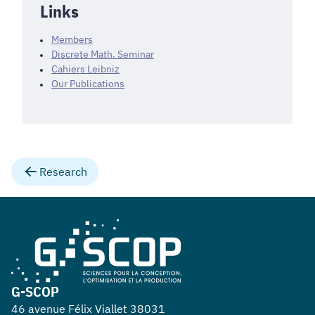
Links
Members
Discrete Math. Seminar
Cahiers Leibniz
Our Publications
Research
G-SCOP
46 avenue Félix Viallet 38031