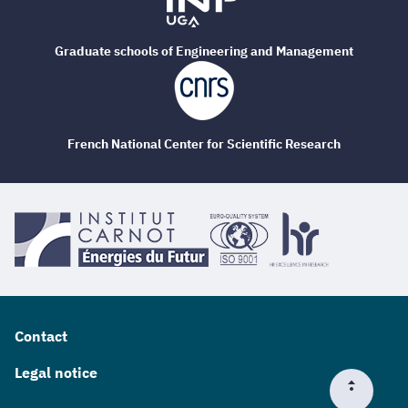
Graduate schools of Engineering and Management
French National Center for Scientific Research
Contact
Legal notice