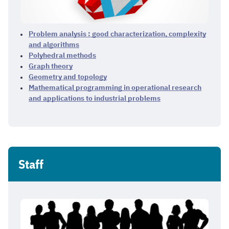
Problem analysis : good characterization, complexity
and algorithms
Polyhedral methods
Graph theory
Geometry and topology
Mathematical programming in operational research
and applications to industrial problems
Staff