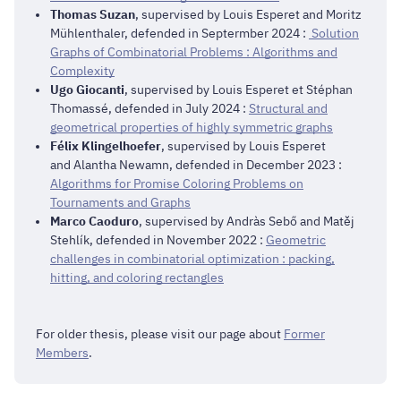
Thomas Suzan
, supervised by Louis Esperet and Moritz
Mühlenthaler, defended in Septermber 2024 :
Solution
Graphs of Combinatorial Problems : Algorithms and
Complexity
Ugo Giocanti
, supervised by Louis Esperet et Stéphan
Thomassé, defended in July 2024 :
Structural and
geometrical properties of highly symmetric graphs
Félix Klingelhoefer
, supervised by Louis Esperet
and Alantha Newamn, defended in December 2023 :
Algorithms for Promise Coloring Problems on
Tournaments and Graphs
Marco Caoduro
, supervised by Andràs Sebő and Matěj
Stehlík, defended in November 2022 :
Geometric
challenges in combinatorial optimization : packing,
hitting, and coloring rectangles
For older thesis, please visit our page about
Former
Members
.