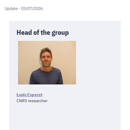
Update - 03/07/2026
Head of the group
Louis Esperet
CNRS researcher