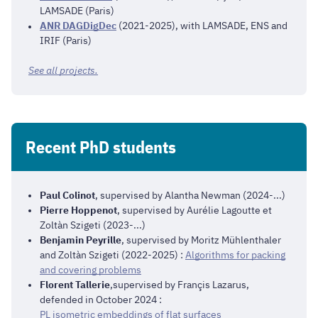
LAMSADE (Paris)
ANR DAGDigDec
(2021-2025), with LAMSADE, ENS and
IRIF (Paris)
See all projects.
Recent PhD students
Paul Colinot
, supervised by Alantha Newman (2024-...)
Pierre Hoppenot
, supervised by Aurélie Lagoutte et
Zoltàn Szigeti (2023-...)
Benjamin Peyrille
, supervised by Moritz Mühlenthaler
and Zoltàn Szigeti (2022-2025) :
Algorithms for packing
and covering problems
Florent Tallerie
,supervised by Françis Lazarus,
defended in October 2024 :
PL isometric embeddings of flat surfaces