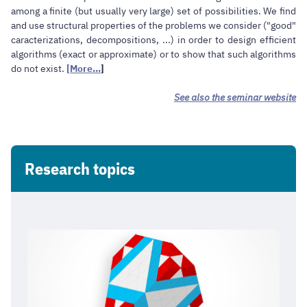
among a finite (but usually very large) set of possibilities. We find
and use structural properties of the problems we consider ("good"
caracterizations, decompositions, ...) in order to design efficient
algorithms (exact or approximate) or to show that such algorithms
do not exist.
[More...
]
See also the seminar website
Research topics