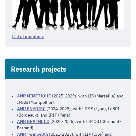
List of members
Research projects
ANR MIMETIQUE
(2025-2029), with LIS (Marseille) and
IMAG (Montpellier)
ANR ENEDISC
(2024-2028), with LIRIS (Lyon), LaBRI
(Bordeaux), and IRIF (Paris)
ANR GRALMECO
(2022-2025), with LIMOS (Clermont-
Ferrand)
ANR Twinwidth
(2021-2025), with LIP (Lyon) and