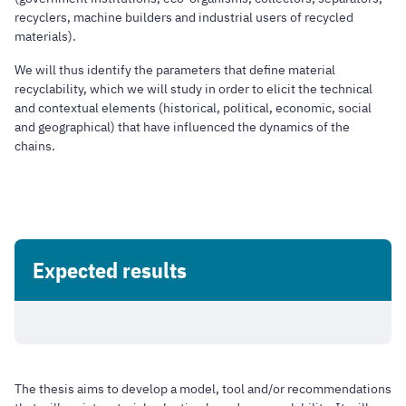
recyclers, machine builders and industrial users of recycled
materials).
We will thus identify the parameters that define material
recyclability, which we will study in order to elicit the technical
and contextual elements (historical, political, economic, social
and geographical) that have influenced the dynamics of the
chains.
Expected results
The thesis aims to develop a model, tool and/or recommendations