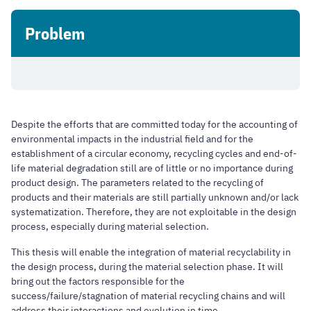
Problem
Despite the efforts that are committed today for the accounting of
environmental impacts in the industrial field and for the
establishment of a circular economy, recycling cycles and end-of-
life material degradation still are of little or no importance during
product design. The parameters related to the recycling of
products and their materials are still partially unknown and/or lack
systematization. Therefore, they are not exploitable in the design
process, especially during material selection.
This thesis will enable the integration of material recyclability in
the design process, during the material selection phase. It will
bring out the factors responsible for the
success/failure/stagnation of material recycling chains and will
address their interactions and evolution in time.