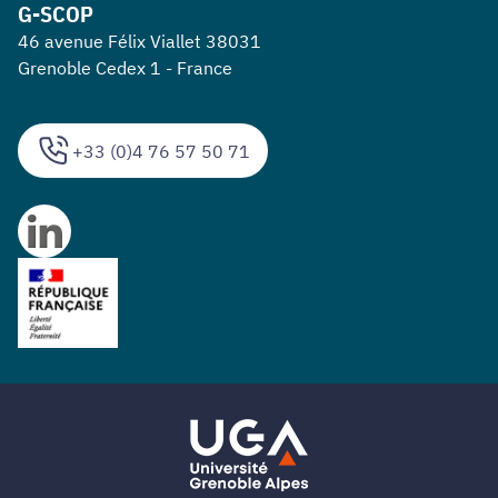
G-SCOP
46 avenue Félix Viallet 38031
Grenoble Cedex 1 - France
+33 (0)4 76 57 50 71