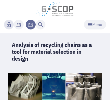
Menu
FR
EN
Analysis of recycling chains as a
tool for material selection in
design