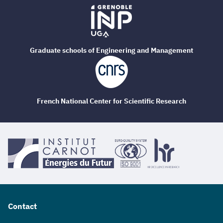
Graduate schools of Engineering and Management
French National Center for Scientific Research
Contact