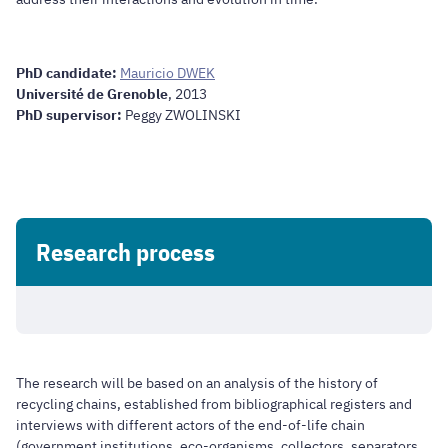
PhD candidate:
Mauricio DWEK
Université de Grenoble
, 2013
PhD supervisor:
Peggy ZWOLINSKI
Research process
The research will be based on an analysis of the history of
recycling chains, established from bibliographical registers and
interviews with different actors of the end-of-life chain
(government institutions, eco-organisms, collectors, separators,