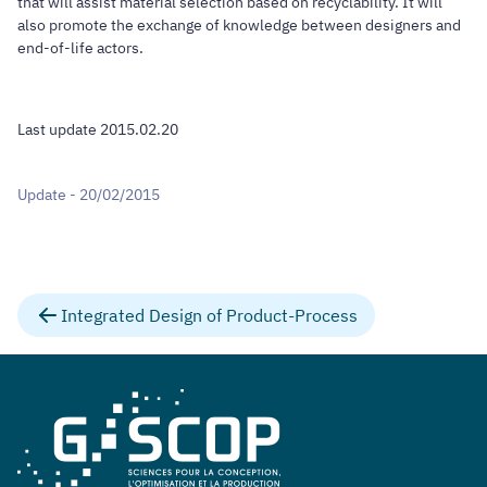
that will assist material selection based on recyclability. It will
also promote the exchange of knowledge between designers and
end-of-life actors.
Last update 2015.02.20
Update - 20/02/2015
Integrated Design of Product-Process