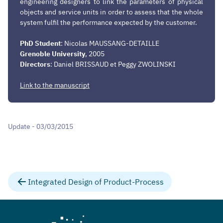
engineering designers to link the parameters of physical
objects and service units in order to assess that the whole
system fulfil the performance expected by the customer.
PhD Student
: Nicolas MAUSSANG-DETAILLE
Grenoble
University
, 2005
Directors
: Daniel BRISSAUD et Peggy ZWOLINSKI
Link to the manuscript
Update - 03/03/2015
Integrated Design of Product-Process