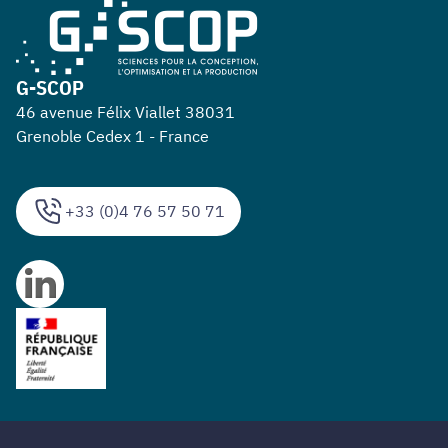
G-SCOP
46 avenue Félix Viallet 38031
Grenoble Cedex 1 - France
+33 (0)4 76 57 50 71