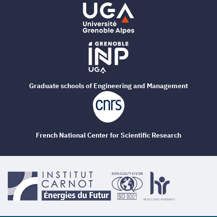
Graduate schools of Engineering and Management
French National Center for Scientific Research