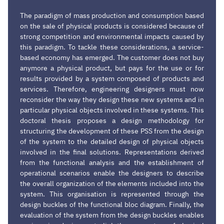
The paradigm of mass production and consumption based
on the sale of physical products is considered because of
strong competition and environmental impacts caused by
this paradigm. To tackle these considerations, a service-
based economy has emerged. The customer does not buy
anymore a physical product, but pays for the use or for
results provided by a system composed of products and
services. Therefore, engineering designers must now
reconsider the way they design these new systems and in
particular physical objects involved in these systems. This
doctoral thesis proposes a design methodology for
structuring the development of these PSS from the design
of the system to the detailed design of physical objects
involved in the final solutions. Representations derived
from the functional analysis and the establishment of
operational scenarios enable the designers to describe
the overall organization of the elements included into the
system. This organisation is represented through the
design buckles of the functional bloc diagram. Finally, the
evaluation of the system from the design buckles enables