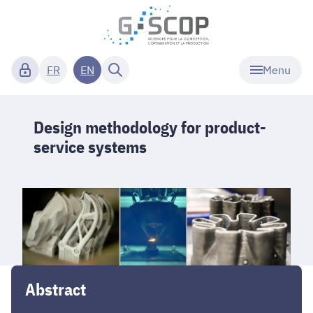
Menu
FR
EN
Design methodology for product-
service systems
Abstract