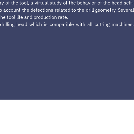
y of the tool, a virtual study of the behavior of the head self
nto account the defections related to the drill geometry. Seve
e tool life and production rate.
drilling head which is compatible with all cutting machines.