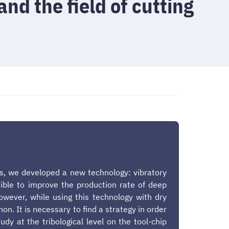
and the field of cutting
ons, we developed a new technology: vibratory
ssible to improve the production rate of deep
owever, while using this technology with dry
. It is necessary to find a strategy in order
udy at the tribological level on the tool-chip