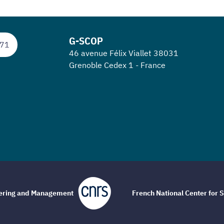
G-SCOP
 71
46 avenue Félix Viallet 38031
Grenoble Cedex 1 - France
eering and Management
French National Center for S