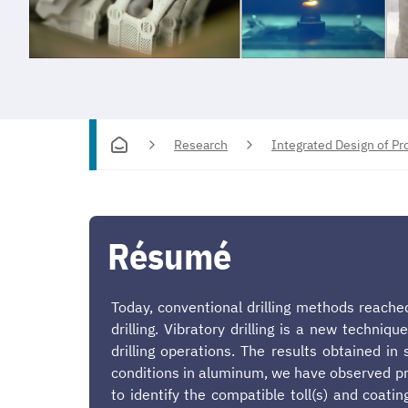
Research
Integrated Design of P
Résumé
Today, conventional drilling methods reached
drilling. Vibratory drilling is a new techni
drilling operations. The results obtained i
conditions in aluminum, we have observed pro
to identify the compatible toll(s) and coatin