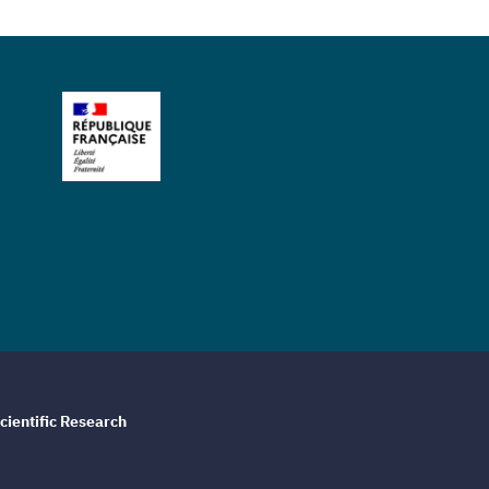
cientific Research