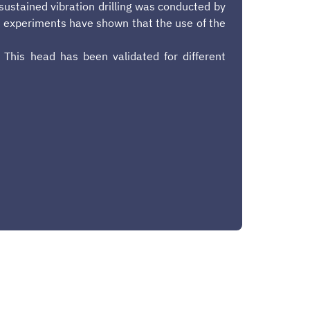
-sustained vibration drilling was conducted by
ral experiments have shown that the use of the
 This head has been validated for different