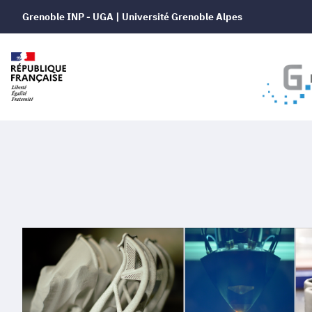
Grenoble INP - UGA | Université Grenoble Alpes