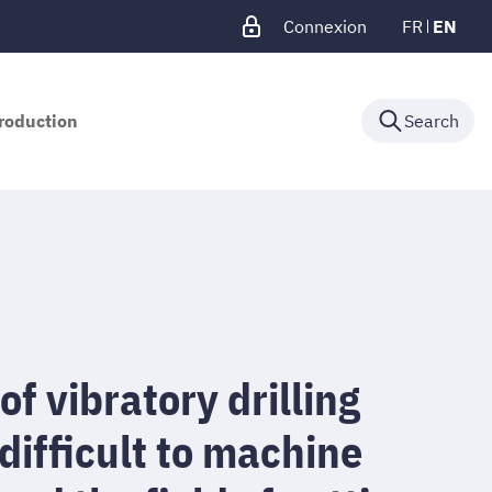
Connexion
FR
EN
production
Search
of vibratory drilling
 difficult to machine