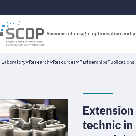
Sciences of design, optimisation and 
Laboratory
Research
Resources
Partnerships
Publications
Extension 
technic in