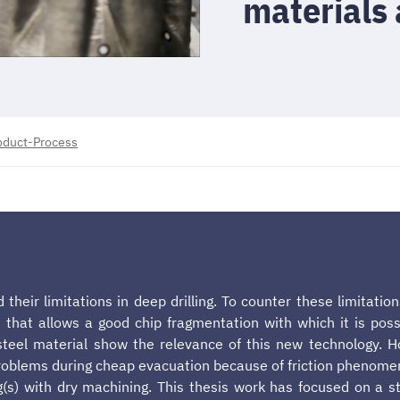
materials 
roduct-Process
 their limitations in deep drilling. To counter these limitati
que that allows a good chip fragmentation with which it is po
n steel material show the relevance of this new technology. H
blems during cheap evacuation because of friction phenomenon
g(s) with dry machining. This thesis work has focused on a st