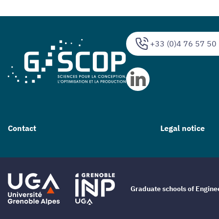
+33 (0)4 76 57 50
Contact
Legal notice
Graduate schools of Engin