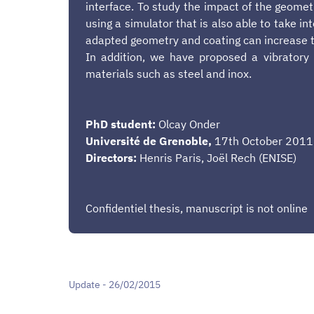
interface. To study the impact of the geometr
using a simulator that is also able to take i
adapted geometry and coating can increase th
In addition, we have proposed a vibratory 
materials such as steel and inox.
PhD student:
Olcay Onder
Université de Grenoble,
17th October 2011
Directors:
Henris Paris, Joël Rech (ENISE)
Confidentiel thesis, manuscript is not online
Update - 26/02/2015