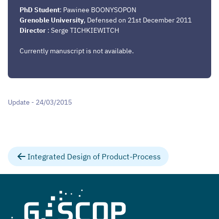
PhD Student
: Pawinee BOONYSOPON
Grenoble University
, Defensed on 21st December 2011
Director
: Serge TICHKIEWITCH
Currently manuscript is not available.
Update - 24/03/2015
Integrated Design of Product-Process