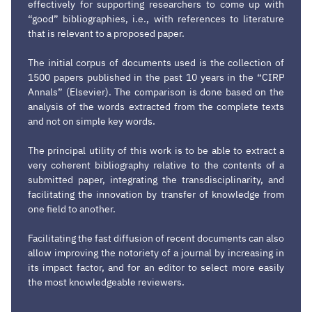
effectively for supporting researchers to come up with
“good” bibliographies, i.e., with references to literature
that is relevant to a proposed paper.
The initial corpus of documents used is the collection of
1500 papers published in the past 10 years in the “CIRP
Annals” (Elsevier). The comparison is done based on the
analysis of the words extracted from the complete texts
and not on simple key words.
The principal utility of this work is to be able to extract a
very coherent bibliography relative to the contents of a
submitted paper, integrating the transdisciplinarity, and
facilitating the innovation by transfer of knowledge from
one field to another.
Facilitating the fast diffusion of recent documents can also
allow improving the notoriety of a journal by increasing in
its impact factor, and for an editor to select more easily
the most knowledgeable reviewers.