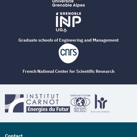
Graduate schools of Engineering and Management
French National Center for Scientific Research
Contact