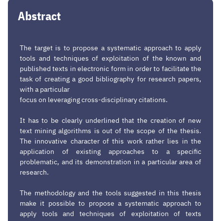
Abstract
The target is to propose a systematic approach to apply
tools and techniques of exploitation of the known and
published texts in electronic form in order to facilitate the
task of creating a good bibliography for research papers,
with a particular
focus on leveraging cross-disciplinary citations.
It has to be clearly underlined that the creation of new
text mining algorithms is out of the scope of the thesis.
The innovative character of this work rather lies in the
application of existing approaches to a specific
problematic, and its demonstration in a particular area of
research.
The methodology and the tools suggested in this thesis
make it possible to propose a systematic approach to
apply tools and techniques of exploitation of texts