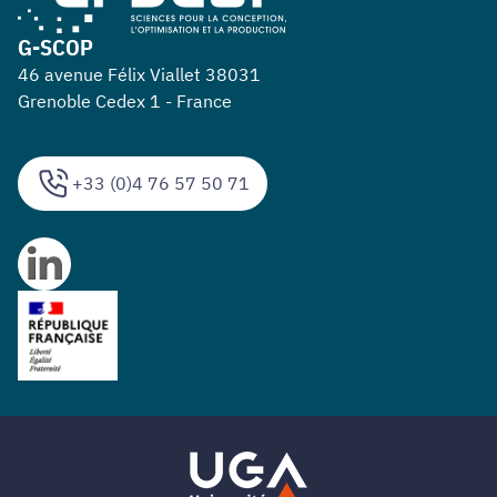
G-SCOP
46 avenue Félix Viallet 38031
Grenoble Cedex 1 - France
+33 (0)4 76 57 50 71