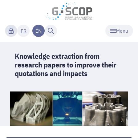
Menu
FR
EN
Knowledge extraction from
research papers to improve their
quotations and impacts