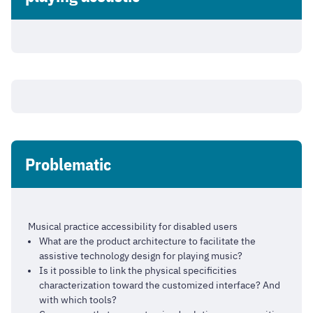
Problematic
Musical practice accessibility for disabled users
What are the product architecture to facilitate the
assistive technology design for playing music?
Is it possible to link the physical specificities
characterization toward the customized interface? And
with which tools?