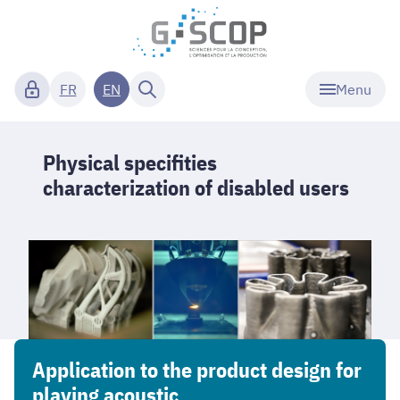
Menu
FR
EN
Physical specifities
characterization of disabled users
Application to the product design for
playing acoustic