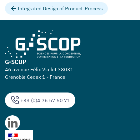
Integrated Design of Product-Process
G-SCOP
46 avenue Félix Viallet 38031
Grenoble Cedex 1 - France
+33 (0)4 76 57 50 71