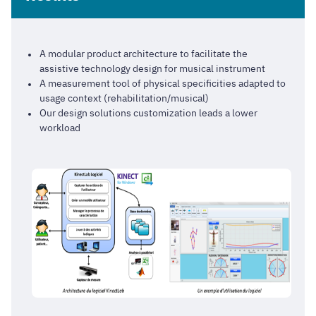
A modular product architecture to facilitate the
assistive technology design for musical instrument
A measurement tool of physical specificities adapted to
usage context (rehabilitation/musical)
Our design solutions customization leads a lower
workload