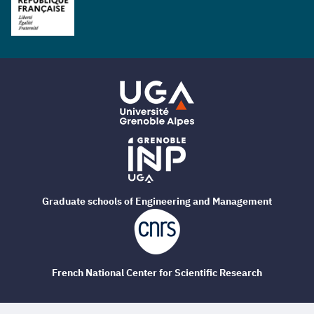
Graduate schools of Engineering and Management
French National Center for Scientific Research