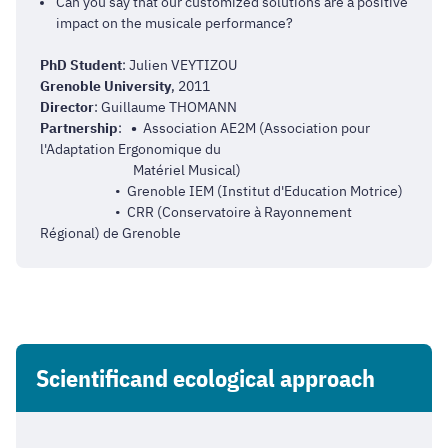
Can you say that our customized solutions are a positive
impact on the musicale performance?
PhD Student
: Julien VEYTIZOU
Grenoble University
, 2011
Director
: Guillaume THOMANN
Partnership
:
•
Association AE2M (
Association pour
l'Adaptation Ergonomique du
Matériel Musical
)
• Grenoble IEM (Institut d'Education Motrice)
• CRR (Conservatoire à Rayonnement
Régional) de Grenoble
Scientificand ecological approach