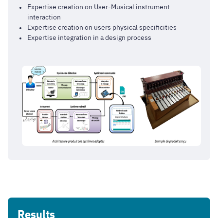
Expertise creation on User-Musical instrument
interaction
Expertise creation on users physical specificities
Expertise integration in a design process
Results