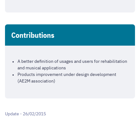
Contributions
A better definition of usages and users for rehabilitation
and musical applications
Products improvement under design development
(AE2M association)
Update - 26/02/2015