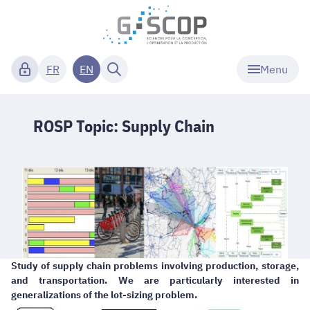
Menu
FR
EN
ROSP Topic: Supply Chain
Study of supply chain problems involving production, storage,
and transportation. We are particularly interested in
generalizations of the lot-sizing problem.