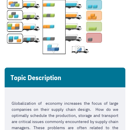
Topic Description
Globalization of economy increases the focus of large
companies on their supply chain design. How do we
optimally schedule the production, storage and transport
are critical issues commonly encountered by supply chain
managers. These problems are often related to the