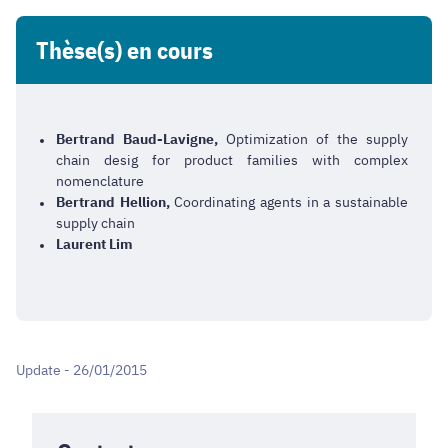
Thèse(s) en cours
Bertrand Baud-Lavigne,
Optimization of the supply
chain desig for product families with complex
nomenclature
Bertrand Hellion,
Coordinating agents in a sustainable
supply chain
Laurent Lim
Update - 26/01/2015