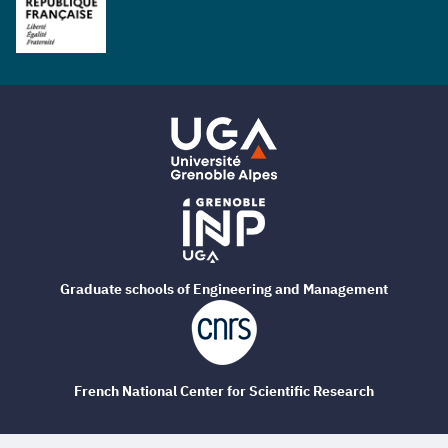
Graduate schools of Engineering and Management
French National Center for Scientific Research