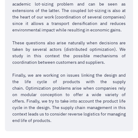
academic lot-sizing problem and can be seen as
extensions of the latter. The coupled lot-sizing is also at
the heart of our work (coordination of several companies)
since it allows a transport densification and reduces
environmental impact while resulting in economic gains.
These questions also arise naturally when decisions are
taken by several actors (distributed optimization). We
study in this context the possible mechanisms of
coordination between customers and suppliers.
Finally, we are working on issues linking the design and
the life cycle of products with the supply
chain. Optimization problems arise when companies rely
on modular conception to offer a wide variety of
offers. Finally, we try to take into account the product life
cycle in the design. The supply chain management in this
context leads us to consider reverse logistics for managing
end life of products.