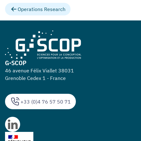
Operations Research
G-SCOP
46 avenue Félix Viallet 38031
Grenoble Cedex 1 - France
+33 (0)4 76 57 50 71