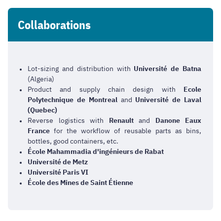
Collaborations
Lot-sizing and distribution with
Université de Batna
(Algeria)
Product and supply chain design with
Ecole
Polytechnique de Montreal
and
Université de Laval
(Quebec)
Reverse logistics with
Renault
and
Danone Eaux
France
for the workflow of reusable parts as bins,
bottles, good containers, etc.
École Mahammadia
d'ingénieurs
de Rabat
Université de Metz
Université Paris VI
École des Mines de Saint
Étienne