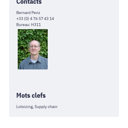
Contacts
Bernard Penz
+33 (0) 4 76 57 43 14
Bureau: H311
Mots clefs
Lotsizing, Supply chain