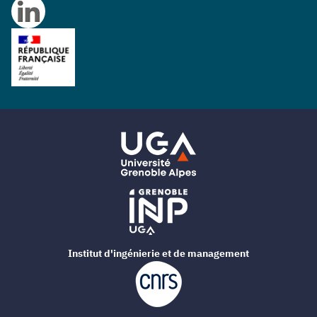
Institut d'ingénierie et de management