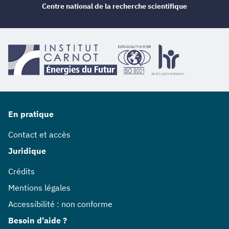
Centre national de la recherche scientifique
En pratique
Contact et accès
Juridique
Crédits
Mentions légales
Accessibilité : non conforme
Besoin d'aide ?