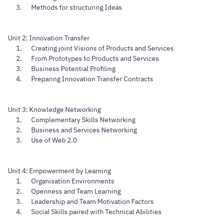
Methods for structuring Ideas
Unit 2: Innovation Transfer
Creating joint Visions of Products and Services
From Prototypes to Products and Services
Business Potential Profiling
Preparing Innovation Transfer Contracts
Unit 3: Knowledge Networking
Complementary Skills Networking
Business and Services Networking
Use of Web 2.0
Unit 4: Empowerment by Learning
Organisation Environments
Openness and Team Learning
Leadership and Team Motivation Factors
Social Skills paired with Technical Abilities