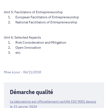
Unit 5: Facilitators of Entrepreneurship
European Facilitators of Entrepreneurship
National Facilitators of Entrepreneurship
Unit 6: Selected Aspects
Risk Consideration and Mitigation
Open Innovation
etc.
Mise à jour - 06/11/2018
Démarche qualité
Le laboratoire est officiellement certifié ISO 9001 depuis
le 31 janvier 2024