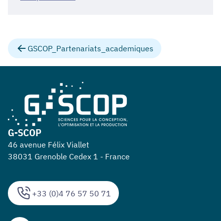
GSCOP_Partenariats_academiques
G-SCOP
46 avenue Félix Viallet
38031 Grenoble Cedex 1 - France
+33 (0)4 76 57 50 71