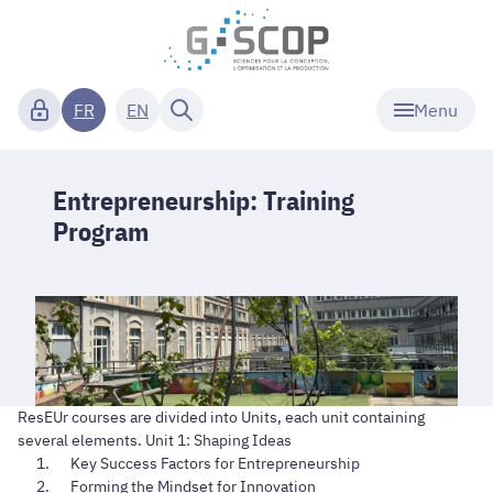
Menu
FR
EN
Entrepreneurship: Training
Program
ResEUr courses are divided into Units, each unit containing
several elements. Unit 1: Shaping Ideas
Key Success Factors for Entrepreneurship
Forming the Mindset for Innovation