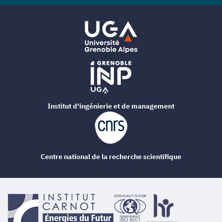
Institut d'ingénierie et de management
Centre national de la recherche scientifique