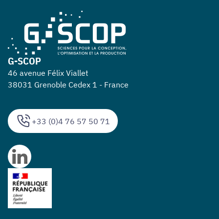
G-SCOP
46 avenue Félix Viallet
38031 Grenoble Cedex 1 - France
+33 (0)4 76 57 50 71