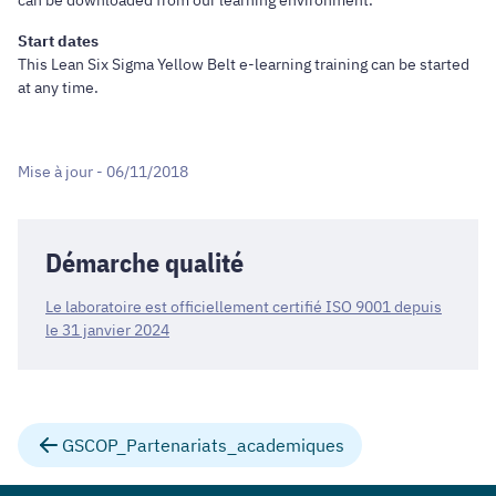
can be downloaded from our learning environment.
Start dates
This Lean Six Sigma Yellow Belt e-learning training can be started
at any time.
Mise à jour - 06/11/2018
Démarche qualité
Le laboratoire est officiellement certifié ISO 9001 depuis
le 31 janvier 2024
GSCOP_Partenariats_academiques