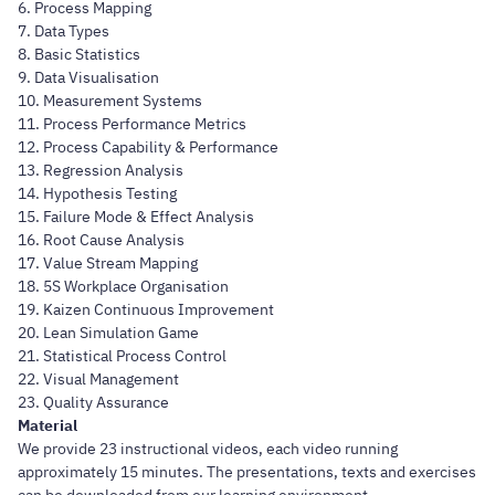
6. Process Mapping
7. Data Types
8. Basic Statistics
9. Data Visualisation
10. Measurement Systems
11. Process Performance Metrics
12. Process Capability & Performance
13. Regression Analysis
14. Hypothesis Testing
15. Failure Mode & Effect Analysis
16. Root Cause Analysis
17. Value Stream Mapping
18. 5S Workplace Organisation
19. Kaizen Continuous Improvement
20. Lean Simulation Game
21. Statistical Process Control
22. Visual Management
23. Quality Assurance
Material
We provide 23 instructional videos, each video running
approximately 15 minutes. The presentations, texts and exercises