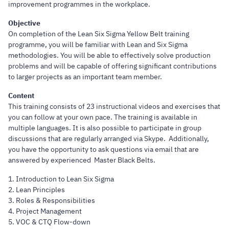
improvement programmes in the workplace.
Objective
On completion of the Lean Six Sigma Yellow Belt training
programme, you will be familiar with Lean and Six Sigma
methodologies. You will be able to effectively solve production
problems and will be capable of offering significant contributions
to larger projects as an important team member.
Content
This training consists of 23 instructional videos and exercises that
you can follow at your own pace. The training is available in
multiple languages. It is also possible to participate in group
discussions that are regularly arranged via Skype. Additionally,
you have the opportunity to ask questions via email that are
answered by experienced Master Black Belts.
1. Introduction to Lean Six Sigma
2. Lean Principles
3. Roles & Responsibilities
4. Project Management
5. VOC & CTQ Flow-down