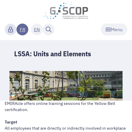
Menu
FR
EN
LSSA: Units and Elements
EMIRAcle offers online training sessions for the Yellow Belt
certification.
Target
All employees that are directly or indirectly involved in workplace