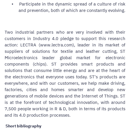
•
Participate in the dynamic spread of a culture of risk
and prevention, both of which are constantly evolving.
Two industrial partners who are very involved with their
customers in Industry 4.0 pledge to support this research
action: LECTRA (www.lectra.com), leader in its market of
suppliers of solutions for textile and leather cutting, ST
Microelectronics leader global market for electronic
components (chips). ST provides smart products and
solutions that consume little energy and are at the heart of
the electronics that everyone uses today. ST's products are
everywhere, and with our customers, we help make driving,
factories, cities and homes smarter and develop new
generations of mobile devices and the Internet of Things. ST
is at the forefront of technological innovation, with around
7,500 people working in R & D, both in terms of its products
and its 4.0 production processes.
Short bibliography