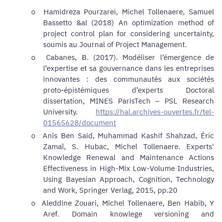
o
Hamidreza Pourzarei, Michel Tollenaere, Samuel
Bassetto &al (2018) An optimization method of
project control plan for considering uncertainty,
soumis au Journal of Project Management.
o
Cabanes, B. (2017). Modéliser l’émergence de
l’expertise et sa gouvernance dans les entreprises
innovantes : des communautés aux sociétés
proto-épistémiques d’experts Doctoral
dissertation, MINES ParisTech – PSL Research
University.
https://hal.archives-ouvertes.fr/tel-
01565628/document
o
Anis Ben Said, Muhammad Kashif Shahzad, Éric
Zamaï, S. Hubac, Michel Tollenaere. Experts'
Knowledge Renewal and Maintenance Actions
Effectiveness in High-Mix Low-Volume Industries,
Using Bayesian Approach,
Cognition, Technology
and Work, Springer Verlag, 2015, pp.20
o
Aleddine Zouari, Michel Tollenaere, Ben Habib, Y
Aref.
Domain knowlege versioning and