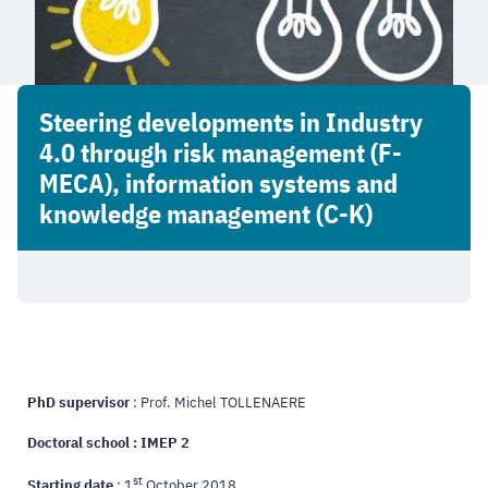
Steering developments in Industry
4.0 through risk management (F-
MECA), information systems and
knowledge management (C-K)
PhD supervisor
: Prof. Michel TOLLENAERE
Doctoral school : IMEP 2
st
Starting date
: 1
October 2018