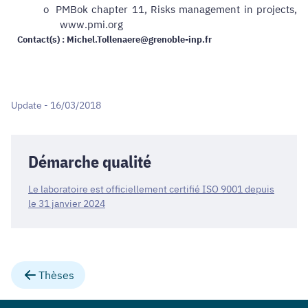
o
PMBok chapter 11, Risks management in projects,
www.pmi.org
Contact(s) : Michel.Tollenaere@grenoble-inp.fr
Update - 16/03/2018
Démarche qualité
Le laboratoire est officiellement certifié ISO 9001 depuis
le 31 janvier 2024
Thèses