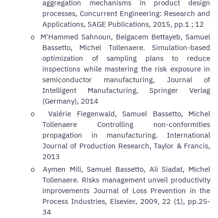
aggregation mechanisms in product design
processes,
Concurrent Engineering: Research and
Applications, SAGE Publications, 2015, pp.1 ; 12
o
M'Hammed Sahnoun, Belgacem Bettayeb, Samuel
Bassetto, Michel Tollenaere. Simulation-based
optimization of sampling plans to reduce
inspections while mastering the risk exposure in
semiconductor manufacturing,
Journal of
Intelligent Manufacturing, Springer Verlag
(Germany), 2014
o
Valérie Fiegenwald, Samuel Bassetto, Michel
Tollenaere Controlling non-conformities
propagation in manufacturing.
International
Journal of Production Research, Taylor & Francis,
2013
o
Aymen Mili, Samuel Bassetto, Ali Siadat, Michel
Tollenaere.
Risks management unveil productivity
improvements
Journal of Loss Prevention in the
Process Industries, Elsevier, 2009, 22 (1), pp.25-
34