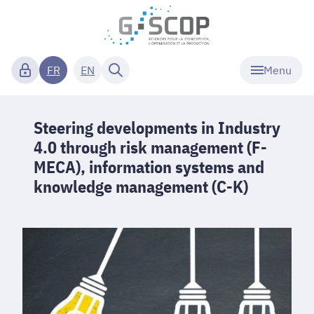
Menu
FR
EN
Steering developments in Industry
4.0 through risk management (F-
MECA), information systems and
knowledge management (C-K)