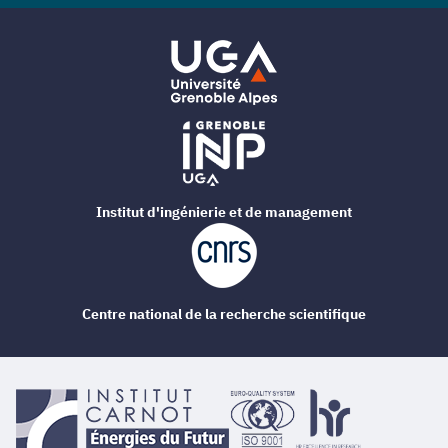
Institut d'ingénierie et de management
Centre national de la recherche scientifique