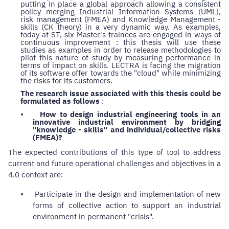
putting in place a global approach allowing a consistent
policy merging Industrial Information Systems (UML),
risk management (FMEA) and Knowledge Management -
skills (CK theory) in a very dynamic way. As examples,
today at ST, six Master's trainees are engaged in ways of
continuous improvement : this thesis will use these
studies as examples in order to release methodologies to
pilot this nature of study by measuring performance in
terms of impact on skills. LECTRA is facing the migration
of its software offer towards the "cloud" while minimizing
the risks for its customers.
The research issue associated with this thesis could be
formulated as follows
:
•
How to design industrial engineering tools in an
innovative industrial environment by bridging
"knowledge - skills" and individual/collective risks
(FMEA)?
The expected contributions of this type of tool to address
current and future operational challenges and objectives in a
4.0 context are:
•
Participate in the design and implementation of new
forms of collective action to support an industrial
environment in permanent "crisis".