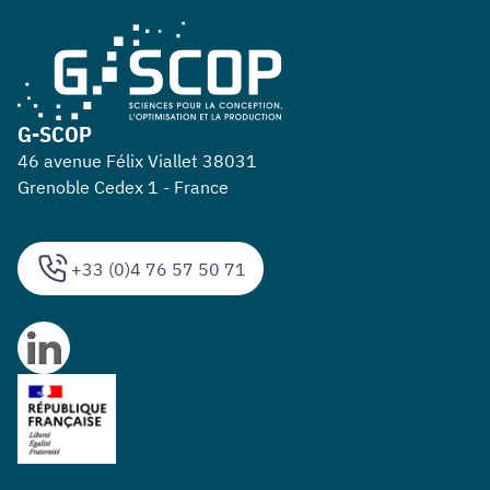
G-SCOP
46 avenue Félix Viallet 38031
Grenoble Cedex 1 - France
+33 (0)4 76 57 50 71