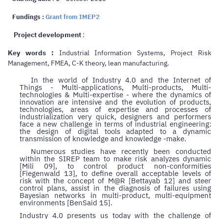
Fundings :
Grant from IMEP2
Project development
:
Key words :
Industrial Information Systems, Project Risk
Management, FMEA, C-K theory, lean manufacturing.
In the world of Industry 4.0 and the Internet of
Things - Multi-applications, Multi-products, Multi-
technologies & Multi-expertise - where the dynamics of
innovation are intensive and the evolution of products,
technologies, areas of expertise and processes of
industrialization very quick, designers and performers
face a new challenge in terms of industrial engineering:
the design of digital tools adapted to a dynamic
transmission of knowledge and knowledge -make.
Numerous studies have recently been conducted
within the SIREP team to make risk analyzes dynamic
[Mili 09], to control product non-conformities
[Fiegenwald 13], to define overall acceptable levels of
risk with the concept of M@R [Bettayab 12] and steer
control plans, assist in the diagnosis of failures using
Bayesian networks in multi-product, multi-equipment
environments [BenSaid 15].
Industry 4.0 presents us today with the challenge of