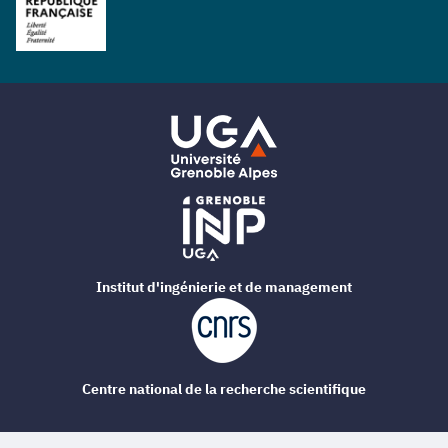
Institut d'ingénierie et de management
Centre national de la recherche scientifique