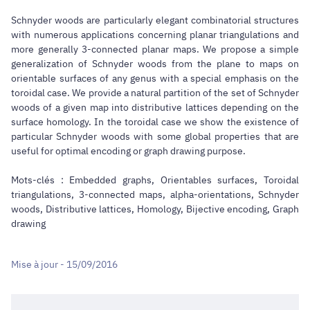
Schnyder woods are particularly elegant combinatorial structures
with numerous applications concerning planar triangulations and
more generally 3-connected planar maps. We propose a simple
generalization of Schnyder woods from the plane to maps on
orientable surfaces of any genus with a special emphasis on the
toroidal case. We provide a natural partition of the set of Schnyder
woods of a given map into distributive lattices depending on the
surface homology. In the toroidal case we show the existence of
particular Schnyder woods with some global properties that are
useful for optimal encoding or graph drawing purpose.
Mots-clés : Embedded graphs, Orientables surfaces, Toroidal
triangulations, 3-connected maps, alpha-orientations, Schnyder
woods, Distributive lattices, Homology, Bijective encoding, Graph
drawing
Mise à jour - 15/09/2016