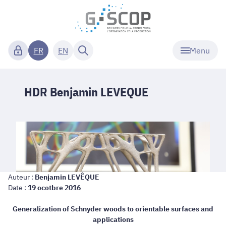
Menu
FR
EN
HDR Benjamin LEVEQUE
Auteur :
Benjamin LEVÊQUE
Date :
19 ocotbre 2016
Generalization of Schnyder woods to orientable surfaces and
applications