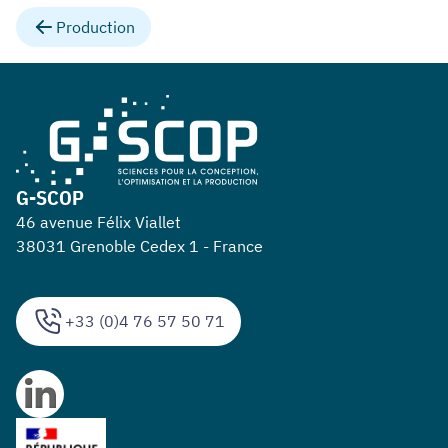
Production
G-SCOP
46 avenue Félix Viallet
38031 Grenoble Cedex 1 - France
+33 (0)4 76 57 50 71