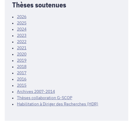
Thèses soutenues
2026
2025
2024
2023
2022
2021
2020
2019
2018
2017
2016
2015
Archives 2007-2014
Thèses collaboration G-SCOP
Habilitation à Diriger des Recherches (HDR)