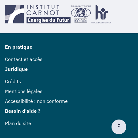
En pratique
Contact et accès
Juridique
Crédits
Mentions légales
Accessibilité : non conforme
Besoin d'aide ?
Plan du site