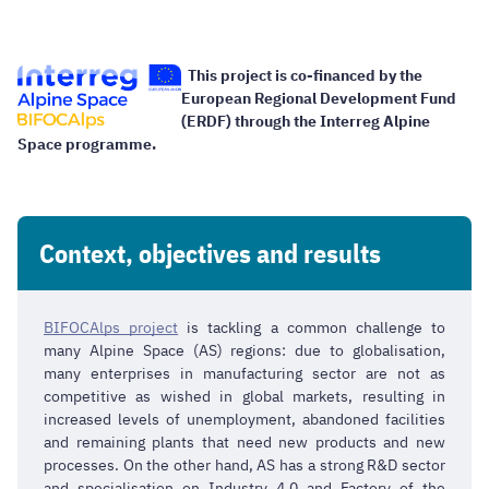
This project is co-financed by the
European Regional Development Fund
(ERDF) through the Interreg Alpine
Space programme.
Context, objectives and results
BIFOCAlps project
is tackling a common challenge to
many Alpine Space (AS) regions: due to globalisation,
many enterprises in manufacturing sector are not as
competitive as wished in global markets, resulting in
increased levels of unemployment, abandoned facilities
and remaining plants that need new products and new
processes. On the other hand, AS has a strong R&D sector
and specialisation on Industry 4.0 and Factory of the