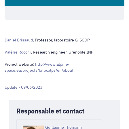
Daniel Brissaud,
Professor, laboratoire G-SCOP
Valérie Rocchi
, Research engineer, Grenoble INP
Project website:
http://www.alpine-
space.eu/projects/bifocalps/en/about
Update - 09/06/2023
Responsable et contact
Guillaume Thomann