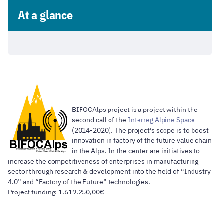
At a glance
BIFOCAlps project is a project within the
second call of the
Interreg Alpine Space
(2014-2020). The project’s scope is to boost
innovation in factory of the future value chain
in the Alps. In the center are initiatives to
increase the competitiveness of enterprises in manufacturing
sector through research & development into the field of “Industry
4.0” and “Factory of the Future” technologies.
Project funding: 1.619.250,00€