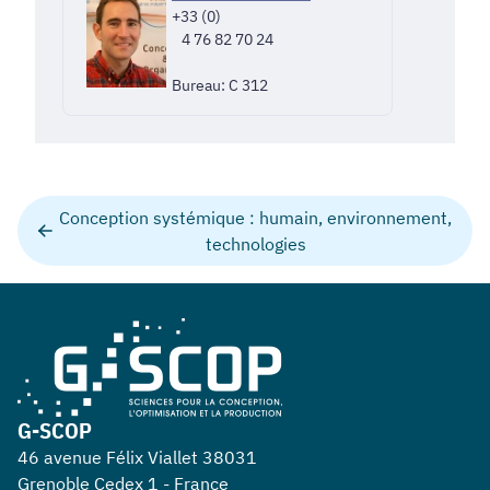
+33 (0)
4 76 82 70 24
Bureau: C 312
Conception systémique : humain, environnement,
technologies
G-SCOP
46 avenue Félix Viallet 38031
Grenoble Cedex 1 - France