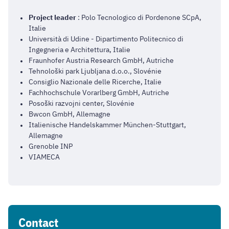
Project leader
: Polo Tecnologico di Pordenone SCpA,
Italie
Università di Udine - Dipartimento Politecnico di
Ingegneria e Architettura, Italie
Fraunhofer Austria Research GmbH, Autriche
Tehnološki park Ljubljana d.o.o., Slovénie
Consiglio Nazionale delle Ricerche, Italie
Fachhochschule Vorarlberg GmbH, Autriche
Posoški razvojni center, Slovénie
Bwcon GmbH, Allemagne
Italienische Handelskammer München-Stuttgart,
Allemagne
Grenoble INP
VIAMECA
Contact