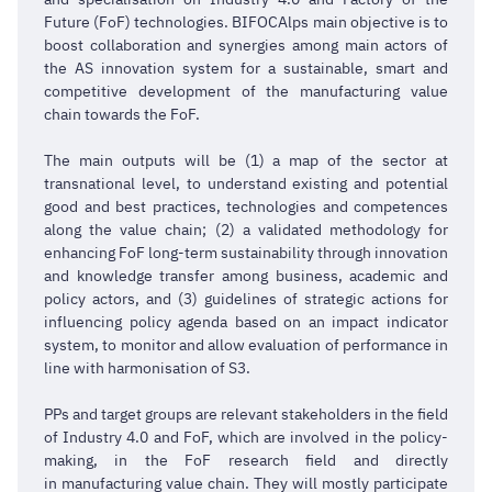
Future (FoF) technologies. BIFOCAlps main objective is to
boost collaboration and synergies among main actors of
the AS innovation system for a sustainable, smart and
competitive development of the manufacturing value
chain towards the FoF.
The main outputs will be (1) a map of the sector at
transnational level, to understand existing and potential
good and best practices, technologies and competences
along the value chain; (2) a validated methodology for
enhancing FoF long-term sustainability through innovation
and knowledge transfer among business, academic and
policy actors, and (3) guidelines of strategic actions for
influencing policy agenda based on an impact indicator
system, to monitor and allow evaluation of performance in
line with harmonisation of S3.
PPs and target groups are relevant stakeholders in the field
of Industry 4.0 and FoF, which are involved in the policy-
making, in the FoF research field and directly
in manufacturing value chain. They will mostly participate