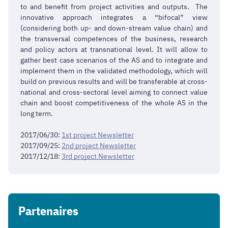
to and benefit from project activities and outputs. The
innovative approach integrates a “bifocal” view
(considering both up- and down-stream value chain) and
the transversal competences of the business, research
and policy actors at transnational level. It will allow to
gather best case scenarios of the AS and to integrate and
implement them in the validated methodology, which will
build on previous results and will be transferable at cross-
national and cross-sectoral level aiming to connect value
chain and boost competitiveness of the whole AS in the
long term.
2017/06/30:
1st project Newsletter
2017/09/25:
2nd project Newsletter
2017/12/18:
3rd project Newsletter
Partenaires