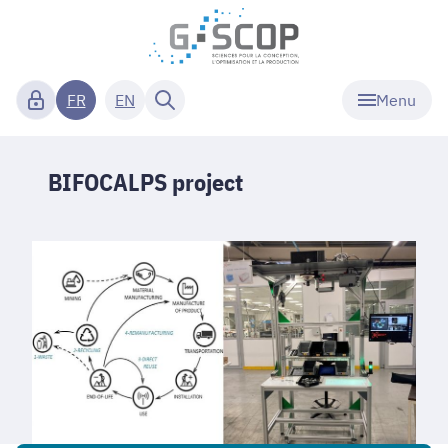
Menu
FR
EN
BIFOCALPS project