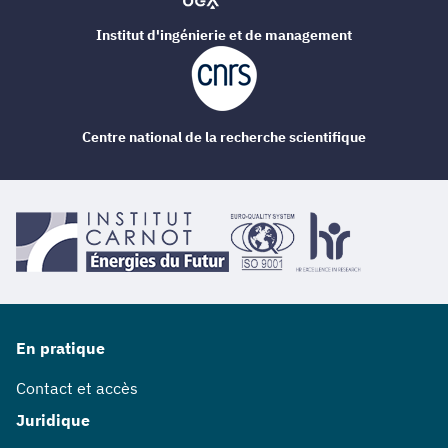
Institut d'ingénierie et de management
Centre national de la recherche scientifique
En pratique
Contact et accès
Juridique