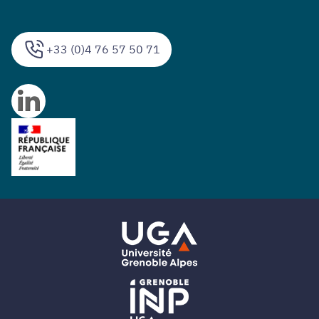
+33 (0)4 76 57 50 71