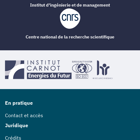
Institut d'ingénierie et de management
Centre national de la recherche scientifique
En pratique
Contact et accès
Juridique
Crédits