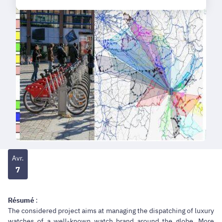
Avr.
7
Résumé
:
The considered project aims at managing the dispatching of luxury
watches of a well-known watch brand around the globe. More