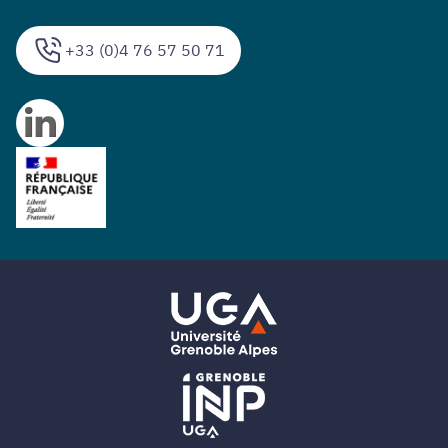
+33 (0)4 76 57 50 71