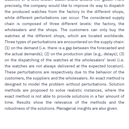
precisely, the company would like to improve its way to dispatch
the produced watches from the factory to the different shops,
while different perturbations can occur. The considered supply
chain is composed of three different levels: the factory, the
wholesalers and the shops. The customers can only buy the
watches at the different shops, which are located worldwide.
Three types of perturbations are encountered on the supply chain:
(1) on the demand (i.e. there is a gap between the forecasted and
the actual demands); (2) on the production plan (e.g., delays); (3)
on the dispatching of the watches at the wholesalers’ level (i.e.
the watches are not always delivered at the expected location).
These perturbations are respectively due to the behavior of the
customers, the suppliers and the wholesalers. An exact method is
designed to model the problem without perturbations. Solution
methods are proposed to solve realistic instances, where the
exact method is not able to provide solutions in a fair amount of
time. Results show the relevance of the methods and the
robustness of the solutions. Managerial insights are also given.