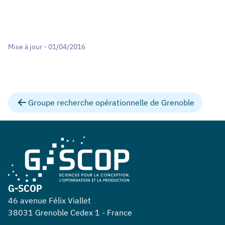
Mise à jour - 01/04/2016
Groupe recherche opérationnelle de Grenoble
G-SCOP
46 avenue Félix Viallet
38031 Grenoble Cedex 1 - France