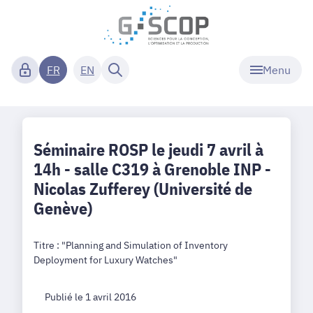
Menu
FR
EN
Séminaire ROSP le jeudi 7 avril à
14h - salle C319 à Grenoble INP -
Nicolas Zufferey (Université de
Genève)
Titre : "Planning and Simulation of Inventory
Deployment for Luxury Watches"
Publié le 1 avril 2016