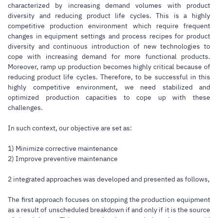
characterized by increasing demand volumes with product
diversity and reducing product life cycles. This is a highly
competitive production environment which require frequent
changes in equipment settings and process recipes for product
diversity and continuous introduction of new technologies to
cope with increasing demand for more functional products.
Moreover, ramp up production becomes highly critical because of
reducing product life cycles. Therefore, to be successful in this
highly competitive environment, we need stabilized and
optimized production capacities to cope up with these
challenges.
In such context, our objective are set as:
1) Minimize corrective maintenance
2) Improve preventive maintenance
2 integrated approaches was developed and presented as follows,
The first approach focuses on stopping the production equipment
as a result of unscheduled breakdown if and only if it is the source