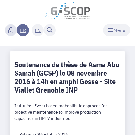
Menu
FR
EN
Soutenance de thèse de Asma Abu
Samah (GCSP) le 08 novembre
2016 à 14h en amphi Gosse - Site
Viallet Grenoble INP
Intitulée ; Event based probabilistic approach for
proactive maintenance to improve production
capacities in HMLV industries
Publié le 28 octobre 2016