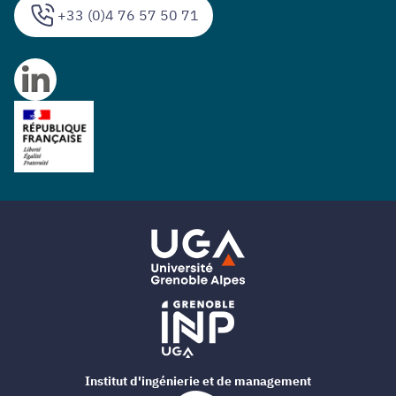
+33 (0)4 76 57 50 71
Institut d'ingénierie et de management