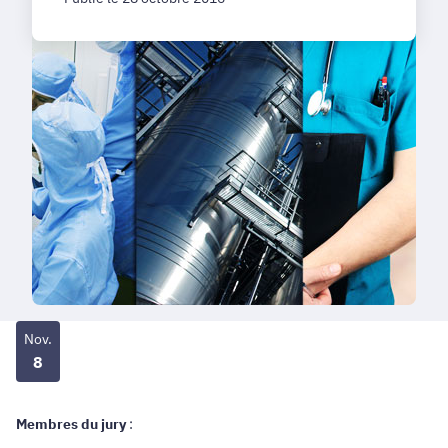
Nov.
8
Membres du jury
: