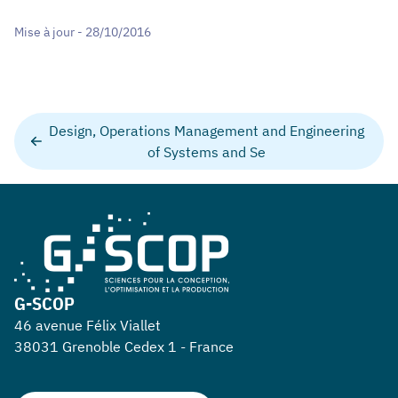
Mise à jour - 28/10/2016
Design, Operations Management and Engineering
of Systems and Se
G-SCOP
46 avenue Félix Viallet
38031 Grenoble Cedex 1 - France