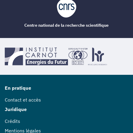
Centre national de la recherche scientifique
En pratique
Contact et accès
Juridique
Crédits
Mentions légales