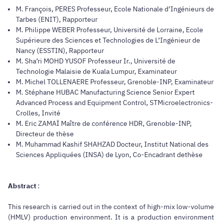
M. François, PERES Professeur, Ecole Nationale d’Ingénieurs de
Tarbes (ENIT), Rapporteur
M. Philippe WEBER Professeur, Université de Lorraine, Ecole
Supérieure des Sciences et Technologies de L’Ingénieur de
Nancy (ESSTIN), Rapporteur
M. Sha’ri MOHD YUSOF Professeur Ir., Université de
Technologie Malaisie de Kuala Lumpur, Examinateur
M. Michel TOLLENAERE Professeur, Grenoble-INP, Examinateur
M. Stéphane HUBAC Manufacturing Science Senior Expert
Advanced Process and Equipment Control, STMicroelectronics-
Crolles, Invité
M. Eric ZAMAÏ Maître de conférence HDR, Grenoble-INP,
Directeur de thèse
M. Muhammad Kashif SHAHZAD Docteur, Institut National des
Sciences Appliquées (INSA) de Lyon, Co-Encadrant dethèse
Abstract
:
This research is carried out in the context of high-mix low-volume
(HMLV) production environment. It is a production environment