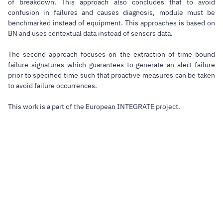
of breakdown. This approach also concludes that to avoid
confusion in failures and causes diagnosis, module must be
benchmarked instead of equipment. This approaches is based on
BN and uses contextual data instead of sensors data.
The second approach focuses on the extraction of time bound
failure signatures which guarantees to generate an alert failure
prior to specified time such that proactive measures can be taken
to avoid failure occurrences.
This work is a part of the European INTEGRATE project.