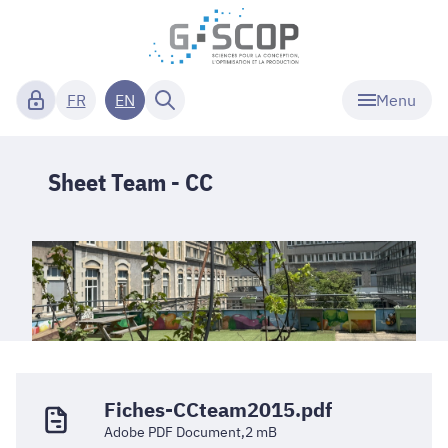
Menu
FR
EN
Sheet Team - CC
Fiches-CCteam2015.pdf
Adobe PDF Document,2 mB