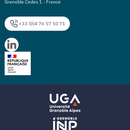
Grenoble Cedex 1 - France
+33 (0)4 76 57 50 71