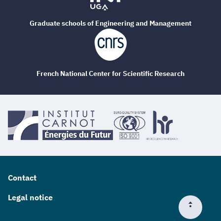
Graduate schools of Engineering and Management
French National Center for Scientific Research
Contact
Legal notice