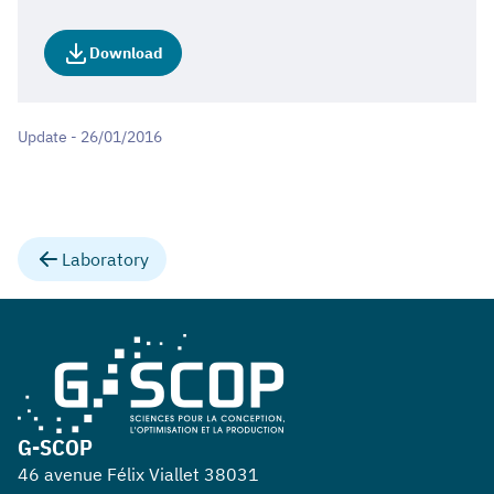
Download
Update - 26/01/2016
Laboratory
G-SCOP
46 avenue Félix Viallet 38031