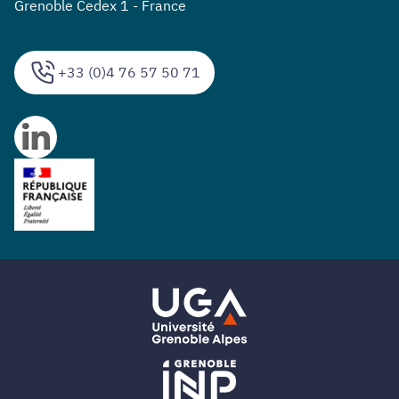
Grenoble Cedex 1 - France
+33 (0)4 76 57 50 71