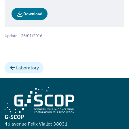
Download
Update - 26/01/2016
Laboratory
G-SCOP
46 avenue Félix Viallet 38031