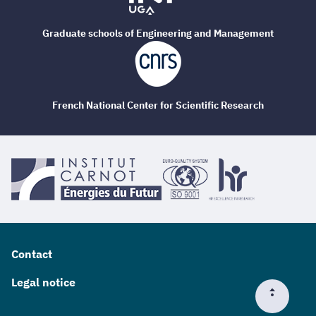
Graduate schools of Engineering and Management
French National Center for Scientific Research
Contact
Legal notice