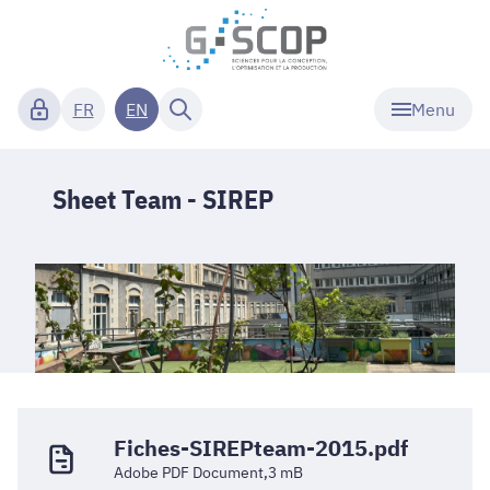
Menu
FR
EN
Sheet Team - SIREP
Fiches-SIREPteam-2015.pdf
Adobe PDF Document,3 mB